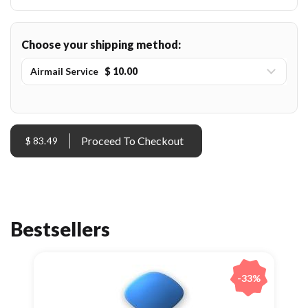
Choose your shipping method:
Airmail Service
$ 10.00
$ 83.49
Bestsellers
-33%