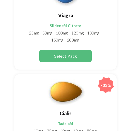
Viagra
Sildenafil Citrate
25mg
50mg
100mg
120mg
130mg
150mg
200mg
Select Pack
-33%
Cialis
Tadalafil