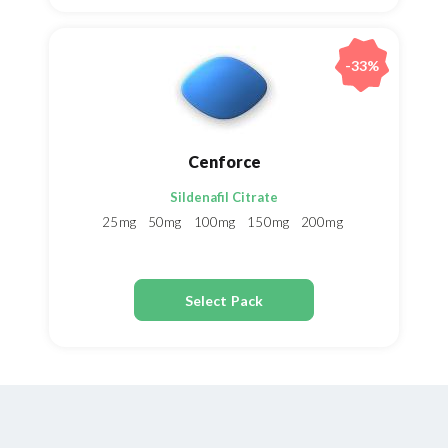
-33%
Cenforce
Sildenafil Citrate
25mg
50mg
100mg
150mg
200mg
Select Pack