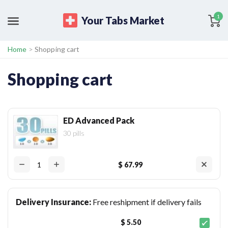
1
Your Tabs Market
Home
>
Shopping cart
Shopping cart
ED Advanced Pack
30 pills
$ 67.99
Delivery Insurance:
Free reshipment if delivery fails
$ 5.50