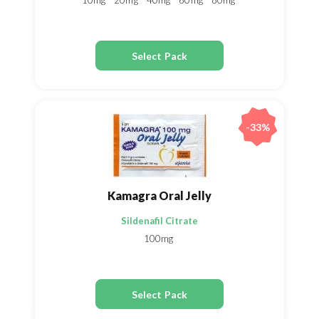
10mg
20mg
40mg
60mg
80mg
Select Pack
-33%
Kamagra Oral Jelly
Sildenafil Citrate
100mg
Select Pack