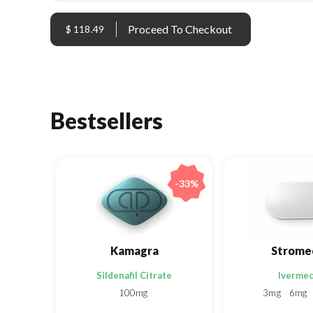
$ 118.49
Bestsellers
-33%
Kamagra
Strome
Sildenafil Citrate
Ivermec
100mg
3mg
6mg