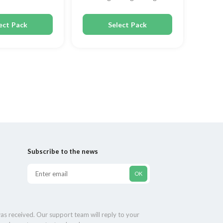
80mg
ect Pack
Select Pack
Subscribe to the news
as received. Our support team will reply to your