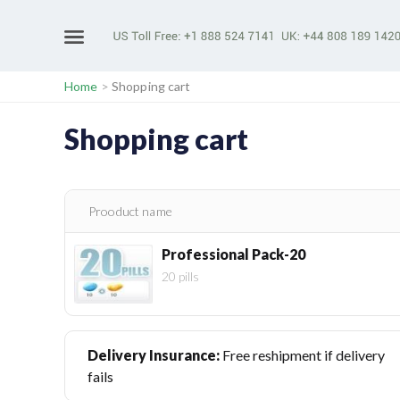
Home
>
Shopping cart
Shopping cart
Prooduct name
Professional Pack-20
20 pills
Delivery Insurance:
Free reshipment if delivery
fails