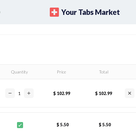
Your Tabs Market
Quantity
Price
Total
$ 102.99
$ 102.99
$ 5.50
$ 5.50