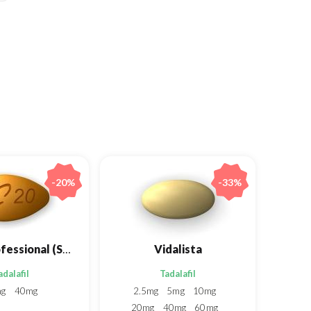
-20%
-33%
Cialis Professional (Sublingual)
Vidalista
adalafil
Tadalafil
mg
40mg
2.5mg
5mg
10mg
20mg
40mg
60mg