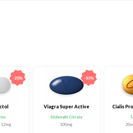
-20%
-33%
ctol
Viagra Super Active
tin
Sildenafil Citrate
T
12mg
100mg
20