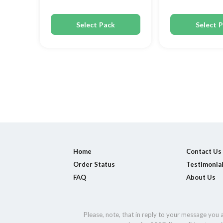
Select Pack
Select 
Home
Contact Us
Order Status
Testimonia
FAQ
About Us
Please, note, that in reply to your message you