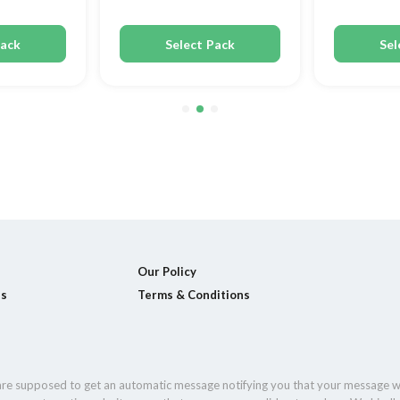
Pack
Select Pack
Sel
Our Policy
ls
Terms & Conditions
 are supposed to get an automatic message notifying you that your message w