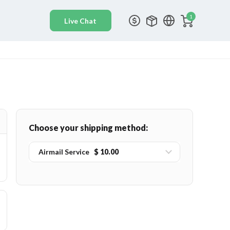
1
Choose your shipping method:
Airmail Service
$ 10.00