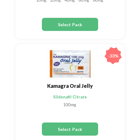
10mg
20mg
40mg
60mg
80mg
Select Pack
-33%
Kamagra Oral Jelly
Sildenafil Citrate
100mg
Select Pack