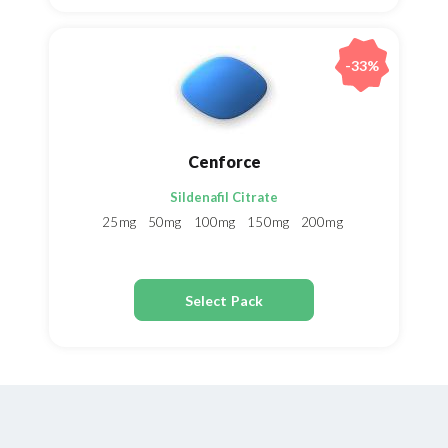
-33%
Cenforce
Sildenafil Citrate
25mg
50mg
100mg
150mg
200mg
Select Pack