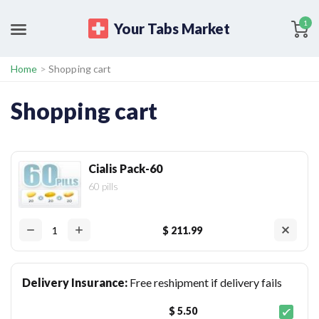
1
Your Tabs Market
Home
>
Shopping cart
Shopping cart
Cialis Pack-60
60 pills
$ 211.99
Delivery Insurance:
Free reshipment if delivery fails
$ 5.50