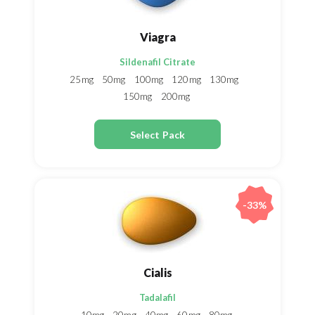
Viagra
Sildenafil Citrate
25mg
50mg
100mg
120mg
130mg
150mg
200mg
Select Pack
-33%
Cialis
Tadalafil