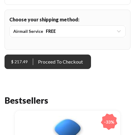
Choose your shipping method:
Airmail Service
FREE
$ 217.49
Bestsellers
-33%