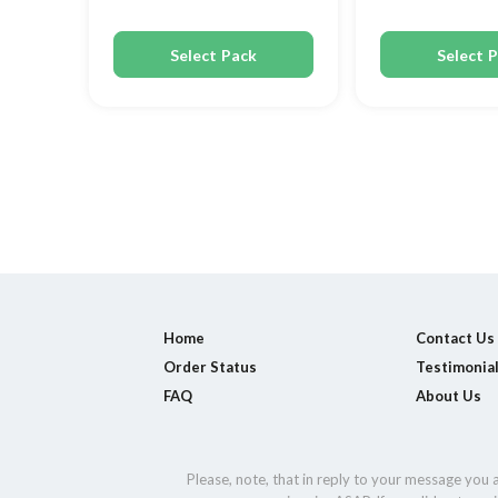
Select Pack
Select 
Home
Contact Us
Order Status
Testimonia
FAQ
About Us
Please, note, that in reply to your message you