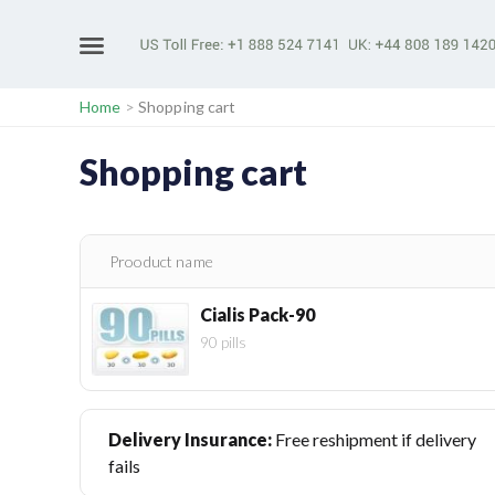
Home
>
Shopping cart
Shopping cart
Prooduct name
Cialis Pack-90
90 pills
Delivery Insurance:
Free reshipment if delivery
fails