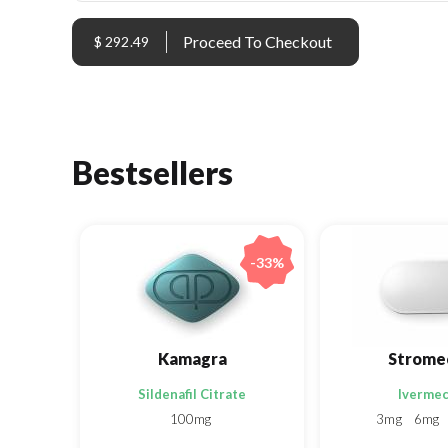
$ 292.49
Bestsellers
-33%
Kamagra
Strome
Sildenafil Citrate
Ivermec
100mg
3mg
6mg