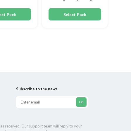
80mg
ect Pack
Select Pack
Subscribe to the news
as received. Our support team will reply to your