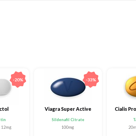
-20%
-33%
ctol
Viagra Super Active
tin
Sildenafil Citrate
T
12mg
100mg
20