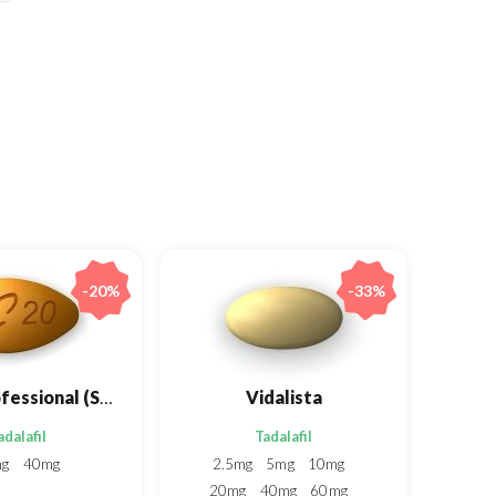
-20%
-33%
Cialis Professional (Sublingual)
Vidalista
adalafil
Tadalafil
mg
40mg
2.5mg
5mg
10mg
20mg
40mg
60mg