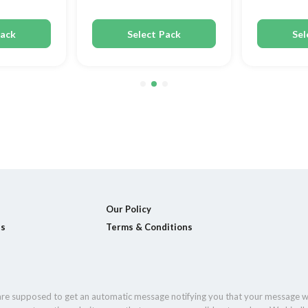
Pack
Select Pack
Sel
Our Policy
ls
Terms & Conditions
 are supposed to get an automatic message notifying you that your message w