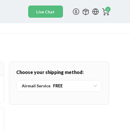
1
Choose your shipping method:
Airmail Service
FREE