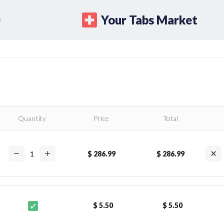
Your Tabs Market
Quantity
Price
Total
$ 286.99
$ 286.99
$ 5.50
$ 5.50