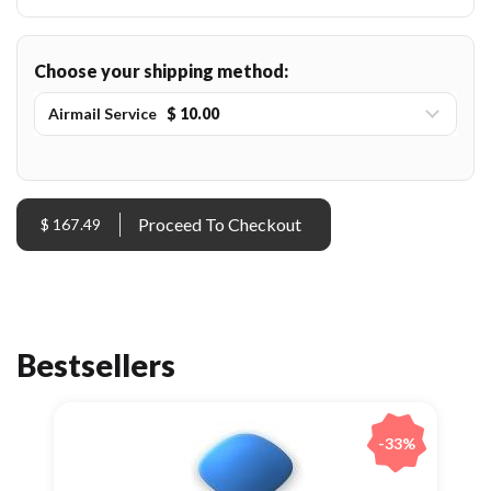
Choose your shipping method:
Airmail Service
$ 10.00
$ 167.49
Bestsellers
-33%