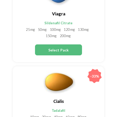
Viagra
Sildenafil Citrate
25mg
50mg
100mg
120mg
130mg
150mg
200mg
Select Pack
-33%
Cialis
Tadalafil