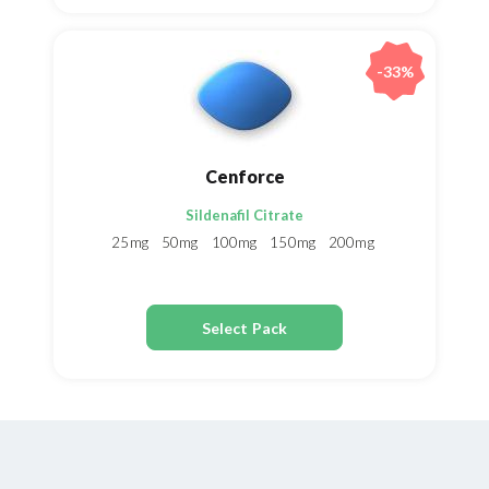
-33%
Cenforce
Sildenafil Citrate
25mg
50mg
100mg
150mg
200mg
Select Pack