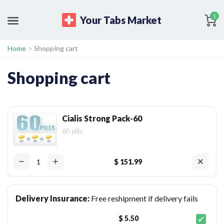
1
Your Tabs Market
Home
>
Shopping cart
Shopping cart
Cialis Strong Pack-60
60 pills
$ 151.99
Delivery Insurance:
Free reshipment if delivery fails
$ 5.50