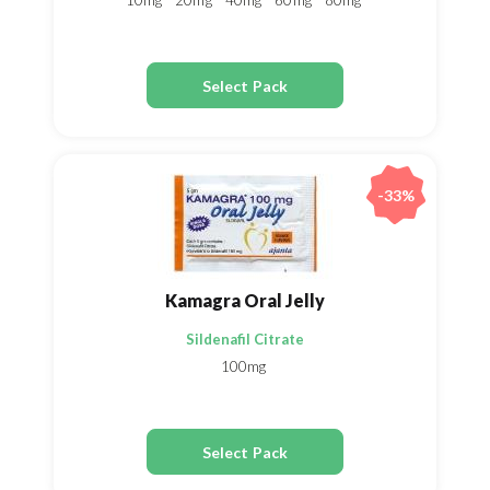
10mg
20mg
40mg
60mg
80mg
Select Pack
-33%
Kamagra Oral Jelly
Sildenafil Citrate
100mg
Select Pack