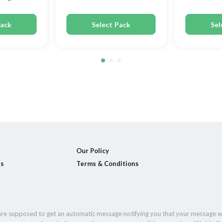
Pack
Select Pack
Sel
Our Policy
ls
Terms & Conditions
 are supposed to get an automatic message notifying you that your message w