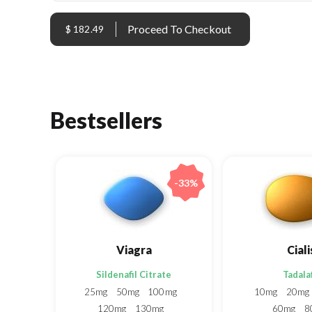
$ 182.49
Bestsellers
-33%
Viagra
Ciali
Sildenafil Citrate
Tadalaf
25mg
50mg
100mg
10mg
20mg
120mg
130mg
60mg
8