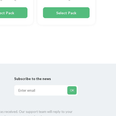
ect Pack
Select Pack
Subscribe to the news
as received. Our support team will reply to your