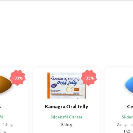
-33%
-33%
s
Kamagra Oral Jelly
Ce
il
Sildenafil Citrate
Silden
40mg
100mg
25mg
5
0mg
150