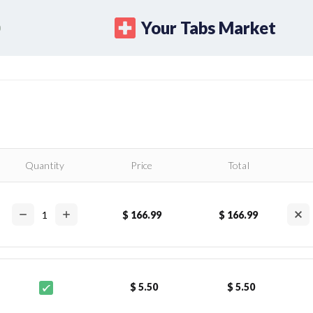
Your Tabs Market
Quantity
Price
Total
$ 166.99
$ 166.99
$ 5.50
$ 5.50