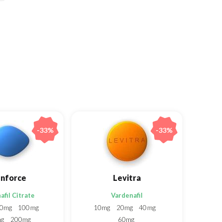
-33%
-33%
nforce
Levitra
afil Citrate
Vardenafil
0mg
100mg
10mg
20mg
40mg
mg
200mg
60mg