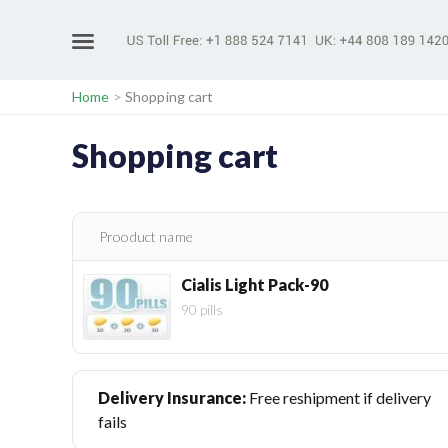
Home
>
Shopping cart
Shopping cart
Prooduct name
Cialis Light Pack-90
90 pills
Delivery Insurance:
Free reshipment if delivery
fails