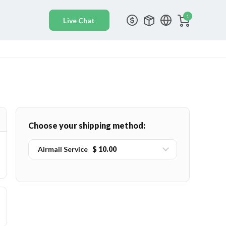
1
Choose your shipping method:
Airmail Service
$ 10.00