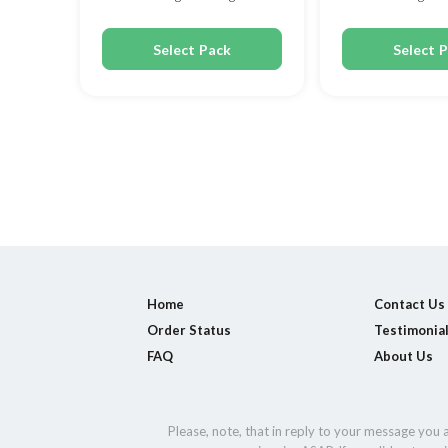
150mg
200mg
Select Pack
Select 
Home
Contact Us
Order Status
Testimonia
FAQ
About Us
Please, note, that in reply to your message you