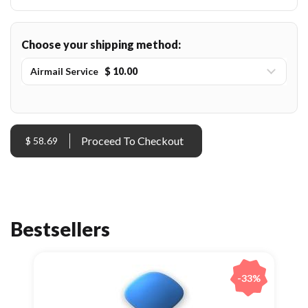
Choose your shipping method:
Airmail Service
$ 10.00
$ 58.69
Bestsellers
-33%