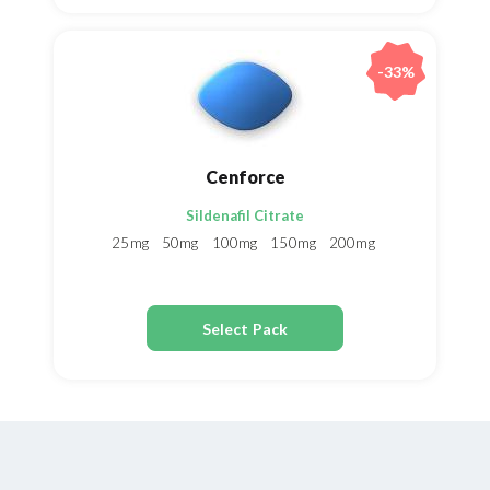
-33%
Cenforce
Sildenafil Citrate
25mg
50mg
100mg
150mg
200mg
Select Pack