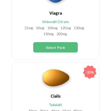
Viagra
Sildenafil Citrate
25mg
50mg
100mg
120mg
130mg
150mg
200mg
Select Pack
-33%
Cialis
Tadalafil