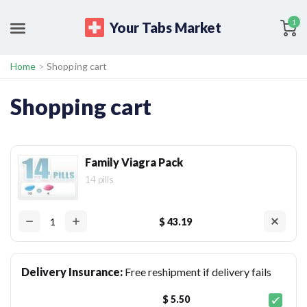
1
Your Tabs Market
Home
>
Shopping cart
Shopping cart
Family Viagra Pack
14 pills
$ 43.19
Delivery Insurance:
Free reshipment if delivery fails
$ 5.50