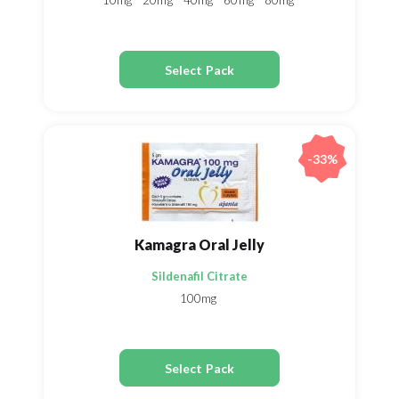
10mg
20mg
40mg
60mg
80mg
Select Pack
-33%
Kamagra Oral Jelly
Sildenafil Citrate
100mg
Select Pack