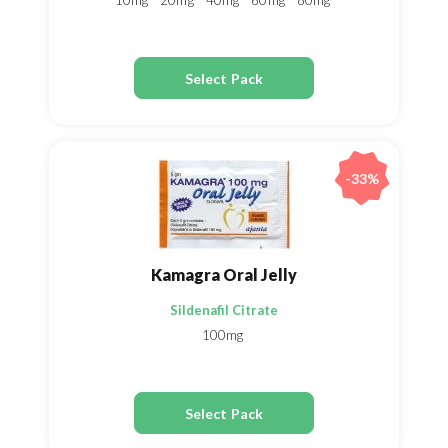
10mg
20mg
40mg
60mg
80mg
Select Pack
-33%
Kamagra Oral Jelly
Sildenafil Citrate
100mg
Select Pack