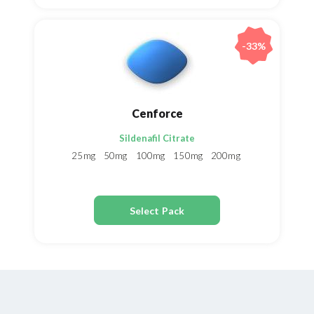
-33%
Cenforce
Sildenafil Citrate
25mg
50mg
100mg
150mg
200mg
Select Pack