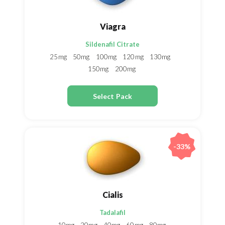
Viagra
Sildenafil Citrate
25mg
50mg
100mg
120mg
130mg
150mg
200mg
Select Pack
-33%
Cialis
Tadalafil