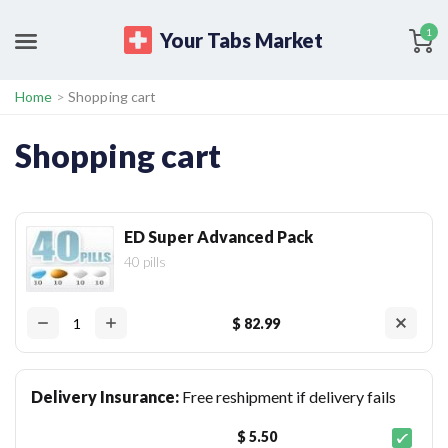
1
Your Tabs Market
Home
>
Shopping cart
Shopping cart
ED Super Advanced Pack
40 pills
$ 82.99
Delivery Insurance:
Free reshipment if delivery fails
$ 5.50