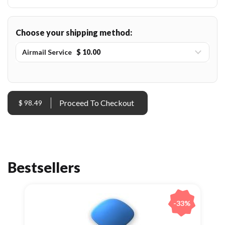
Choose your shipping method:
Airmail Service
$ 10.00
$ 98.49
Bestsellers
-33%