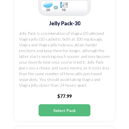
Jelly Pack-30
Jelly Pack is a combination of Viagra (20 pills)and
Viagra jelly (10 sachets), both at 100 mg dosage.
Viagra and Viagra jelly help you attain harder
erections and keep them for longer, although the
latter starts working much sooner and may become
your favorite kind once you've tried it. Jelly Pack
gives you a choice and saves money, as it costs less
than the same number of those pills purchased
separately. You should avoid taking Viagra and
Viagra jelly closer than 24 hours apart.
$77.99
Select Pack