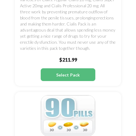
Active 20mg and Cialis Professional 20 mg. All
three work by preventing premature outflow of
blood from the penile tissues, prolonging erections
and making them harder. Cialis Pack is an
advantageous deal that allows spending less money
yet getting a nice range of drugs to try for your
erectile dysfunction. You must never use any of the
varieties in this pack together though.
$211.99
Select Pack