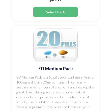
Select Pack
ED Medium Pack
ED Medium Pack is a 10 pills pack containing Viagra
100mg and Cialis 20mg combined. It can easily
sustain large numbers of erections and keep up the
great desire during sexual intercourse. Take it
orally, only one pill a day one hour before sexual
activity. Cialis is taken 30 minutes before coitus.
Dosage adjustment may be needed, consult your