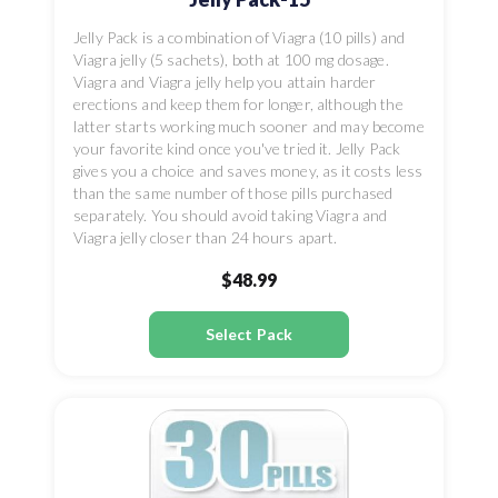
Jelly Pack is a combination of Viagra (10 pills) and
Viagra jelly (5 sachets), both at 100 mg dosage.
Viagra and Viagra jelly help you attain harder
erections and keep them for longer, although the
latter starts working much sooner and may become
your favorite kind once you've tried it. Jelly Pack
gives you a choice and saves money, as it costs less
than the same number of those pills purchased
separately. You should avoid taking Viagra and
Viagra jelly closer than 24 hours apart.
$48.99
Select Pack