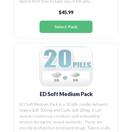
doctor first than to take any of the pills.
$45.99
Select Pack
ED Soft Medium Pack
ED Soft Medium Pack is a 10 pills combo between
Viagra Soft 100mg and Cialis Soft 20mg. It can
sustain numerous erections and astounding
desires during the sexual moments. These are
erectile dysfunction treatment drugs. Take it orally,