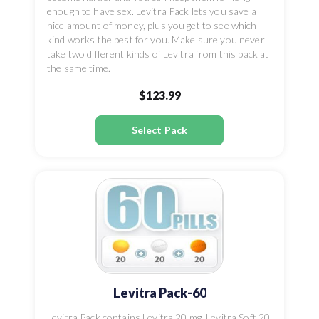
enough to have sex. Levitra Pack lets you save a
nice amount of money, plus you get to see which
kind works the best for you. Make sure you never
take two different kinds of Levitra from this pack at
the same time.
$123.99
Select Pack
Levitra Pack-60
Levitra Pack contains Levitra 20 mg, Levitra Soft 20