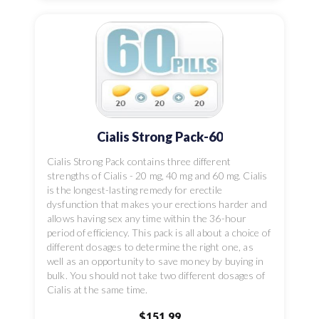
Cialis Strong Pack-60
Cialis Strong Pack contains three different
strengths of Cialis - 20 mg, 40 mg and 60 mg. Cialis
is the longest-lasting remedy for erectile
dysfunction that makes your erections harder and
allows having sex any time within the 36-hour
period of efficiency. This pack is all about a choice of
different dosages to determine the right one, as
well as an opportunity to save money by buying in
bulk. You should not take two different dosages of
Cialis at the same time.
$151.99