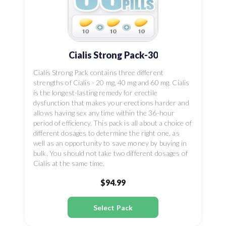
Cialis Strong Pack-30
Cialis Strong Pack contains three different
strengths of Cialis - 20 mg, 40 mg and 60 mg. Cialis
is the longest-lasting remedy for erectile
dysfunction that makes your erections harder and
allows having sex any time within the 36-hour
period of efficiency. This pack is all about a choice of
different dosages to determine the right one, as
well as an opportunity to save money by buying in
bulk. You should not take two different dosages of
Cialis at the same time.
$94.99
Select Pack