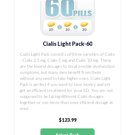
Cialis Light Pack-60
Cialis Light Pack consists of three varieties of Cialis
- Cialis 2.5 mg, Cialis 5 mg and Cialis 10 mg. These
are the lowest dosages to treat erectile dysfunction
symptoms, but many men benefit from them
without any need to take higher ones. Cialis Light
Pack is perfect if you want to save money and yet
get an efficient treatment for your ED. You are not
supposed to be taking different Cialis dosages
together or use more than once efficient dosage at
once.
$123.99
Select Pack