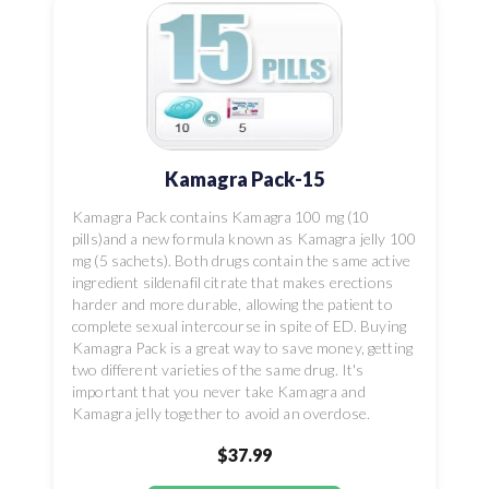
Kamagra Pack-15
Kamagra Pack contains Kamagra 100 mg (10
pills)and a new formula known as Kamagra jelly 100
mg (5 sachets). Both drugs contain the same active
ingredient sildenafil citrate that makes erections
harder and more durable, allowing the patient to
complete sexual intercourse in spite of ED. Buying
Kamagra Pack is a great way to save money, getting
two different varieties of the same drug. It's
important that you never take Kamagra and
Kamagra jelly together to avoid an overdose.
$37.99