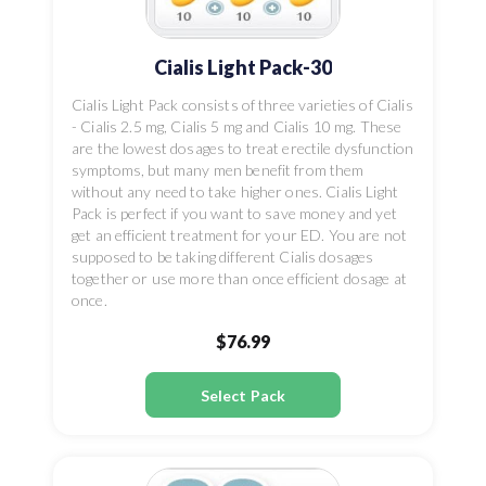
Cialis Light Pack-30
Cialis Light Pack consists of three varieties of Cialis
- Cialis 2.5 mg, Cialis 5 mg and Cialis 10 mg. These
are the lowest dosages to treat erectile dysfunction
symptoms, but many men benefit from them
without any need to take higher ones. Cialis Light
Pack is perfect if you want to save money and yet
get an efficient treatment for your ED. You are not
supposed to be taking different Cialis dosages
together or use more than once efficient dosage at
once.
$76.99
Select Pack