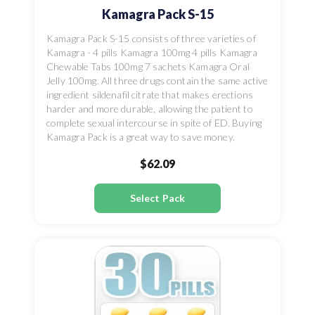
Kamagra Pack S-15
Kamagra Pack S-15 consists of three varieties of
Kamagra - 4 pills Kamagra 100mg 4 pills Kamagra
Chewable Tabs 100mg 7 sachets Kamagra Oral
Jelly 100mg. All three drugs contain the same active
ingredient sildenafil citrate that makes erections
harder and more durable, allowing the patient to
complete sexual intercourse in spite of ED. Buying
Kamagra Pack is a great way to save money.
$62.09
Select Pack