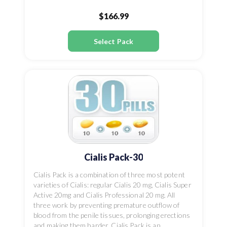
$166.99
Select Pack
Cialis Pack-30
Cialis Pack is a combination of three most potent
varieties of Cialis: regular Cialis 20 mg, Cialis Super
Active 20mg and Cialis Professional 20 mg. All
three work by preventing premature outflow of
blood from the penile tissues, prolonging erections
and making them harder. Cialis Pack is an