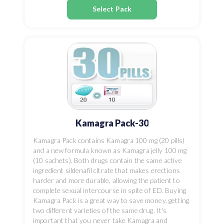
Select Pack
Kamagra Pack-30
Kamagra Pack contains Kamagra 100 mg (20 pills)
and a new formula known as Kamagra jelly 100 mg
(10 sachets). Both drugs contain the same active
ingredient sildenafil citrate that makes erections
harder and more durable, allowing the patient to
complete sexual intercourse in spite of ED. Buying
Kamagra Pack is a great way to save money, getting
two different varieties of the same drug. It's
important that you never take Kamagra and