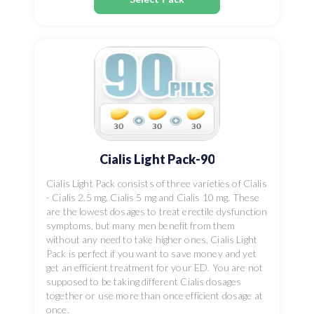
Cialis Light Pack-90
Cialis Light Pack consists of three varieties of Cialis
- Cialis 2.5 mg, Cialis 5 mg and Cialis 10 mg. These
are the lowest dosages to treat erectile dysfunction
symptoms, but many men benefit from them
without any need to take higher ones. Cialis Light
Pack is perfect if you want to save money and yet
get an efficient treatment for your ED. You are not
supposed to be taking different Cialis dosages
together or use more than once efficient dosage at
once.