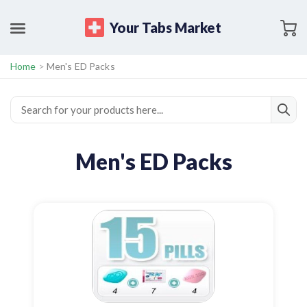
Your Tabs Market
Home
>
Men's ED Packs
Men's ED Packs