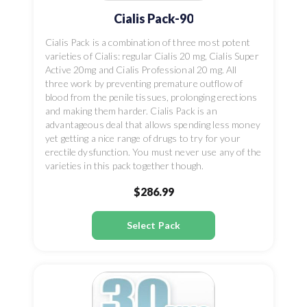
Cialis Pack-90
Cialis Pack is a combination of three most potent
varieties of Cialis: regular Cialis 20 mg, Cialis Super
Active 20mg and Cialis Professional 20 mg. All
three work by preventing premature outflow of
blood from the penile tissues, prolonging erections
and making them harder. Cialis Pack is an
advantageous deal that allows spending less money
yet getting a nice range of drugs to try for your
erectile dysfunction. You must never use any of the
varieties in this pack together though.
$286.99
Select Pack