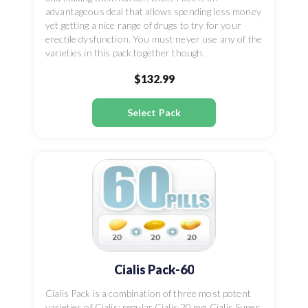
advantageous deal that allows spending less money
yet getting a nice range of drugs to try for your
erectile dysfunction. You must never use any of the
varieties in this pack together though.
$132.99
Select Pack
Cialis Pack-60
Cialis Pack is a combination of three most potent
varieties of Cialis: regular Cialis 20 mg, Cialis Super