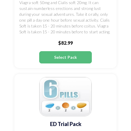
Viagra soft 50mg and Cialis soft 20mg. It can
sustain numberless erections and strong lust
during your sexual adventures. Take it orally, only
one pill a day one hour before sexual activity. Cialis
Soft is taken 15 - 20 minutes before coitus. Viagra
Soft is taken 15 - 20 minutes before to start acting.
$82.99
Select Pack
ED Trial Pack