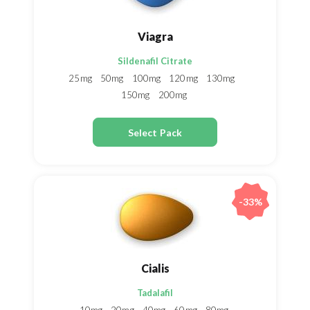
Viagra
Sildenafil Citrate
25mg
50mg
100mg
120mg
130mg
150mg
200mg
Select Pack
-33%
Cialis
Tadalafil