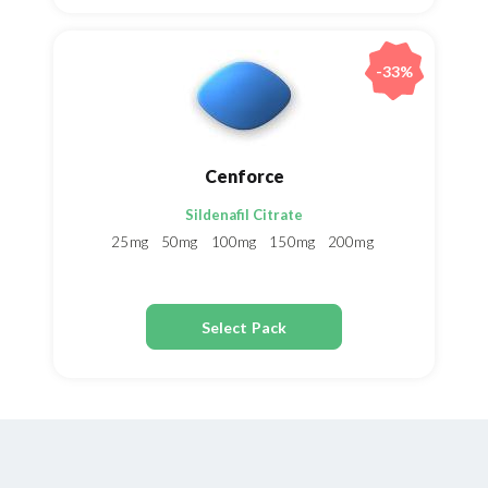
-33%
Cenforce
Sildenafil Citrate
25mg
50mg
100mg
150mg
200mg
Select Pack