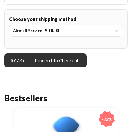
Choose your shipping method:
Airmail Service
$ 10.00
$ 67.49
Bestsellers
-33%