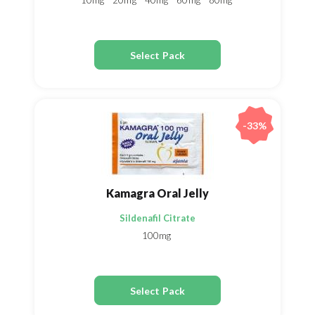
10mg
20mg
40mg
60mg
80mg
Select Pack
-33%
Kamagra Oral Jelly
Sildenafil Citrate
100mg
Select Pack