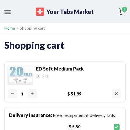
1
Your Tabs Market
Home
>
Shopping cart
Shopping cart
ED Soft Medium Pack
20 pills
$ 51.99
Delivery Insurance:
Free reshipment if delivery fails
$ 5.50