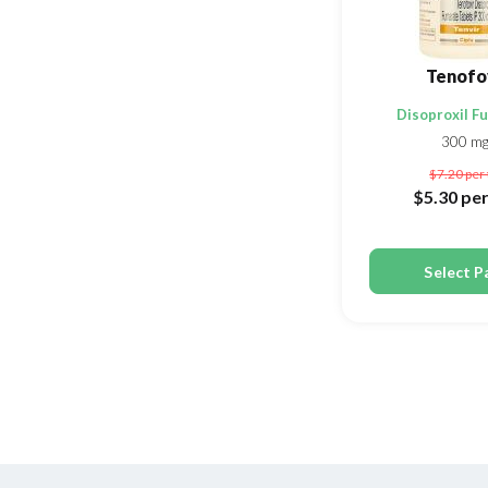
Tenofo
Disoproxil F
300 m
$7.20
per 
$5.30
per
Select P