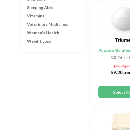
Sleeping Aids
Vitamins
Veterinary Medicines
Women's Health
Trium
Weight Loss
Abacavir/doluteg
600/50/3
$12.96
per
$9.20
per
Select P