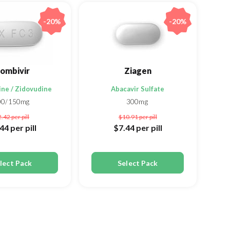
-20%
-20%
ombivir
Ziagen
ne / Zidovudine
Abacavir Sulfate
00/150mg
300mg
2.42
per pill
$10.91
per pill
.44
per pill
$7.44
per pill
lect Pack
Select Pack