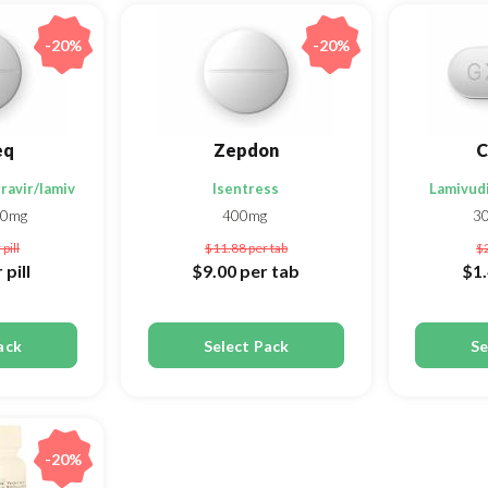
-20%
-20%
eq
Zepdon
C
ravir/lamivudine
Isentress
Lamivudi
00mg
400mg
3
 pill
$11.88
per tab
$
 pill
$9.00
per tab
$1
ack
Select Pack
Se
-20%