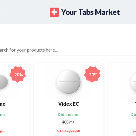
Your Tabs Market
-20%
-20%
ne
Videx EC
ine
Didanosine
Do
400mg
pill
$15.12
per pill
$