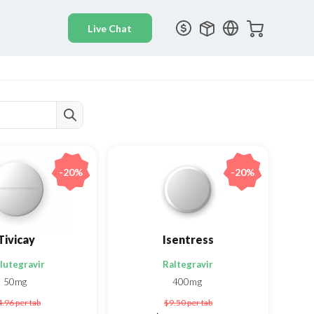
-20%
-20%
Tivicay
Isentress
lutegravir
Raltegravir
50mg
400mg
4.96
per tab
$9.50
per tab