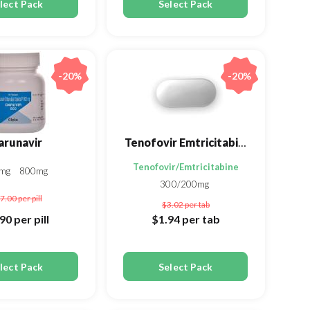
lect Pack
Select Pack
-20%
-20%
arunavir
Tenofovir Emtricitabine
umarate
Tenofovir/Emtricitabine
0mg
800mg
300/200mg
7.00
per pill
$3.02
per tab
.90
per pill
$1.94
per tab
lect Pack
Select Pack