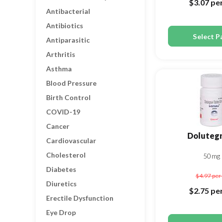
$3.07
per
Antibacterial
Antibiotics
Select P
Antiparasitic
Arthritis
Asthma
Blood Pressure
Birth Control
COVID-19
Cancer
Dolutegr
Cardiovascular
Cholesterol
50mg
Diabetes
$4.97
per 
Diuretics
$2.75
per
Erectile Dysfunction
Eye Drop