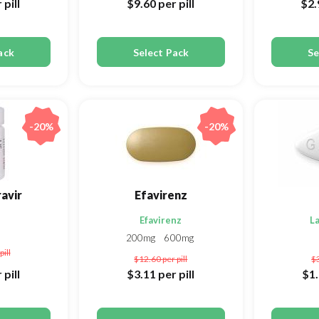
 pill
$9.60
per pill
$2
ack
Select Pack
Se
-20%
-20%
avir
Efavirenz
Efavirenz
L
200mg
600mg
pill
$12.60
per pill
$
 pill
$3.11
per pill
$1