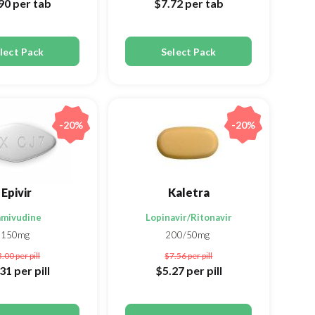
.90
per tab
$7.72
per tab
lect Pack
Select Pack
-20%
-20%
Epivir
Kaletra
amivudine
Lopinavir/Ritonavir
150mg
200/50mg
3.00
per pill
$7.56
per pill
.31
per pill
$5.27
per pill