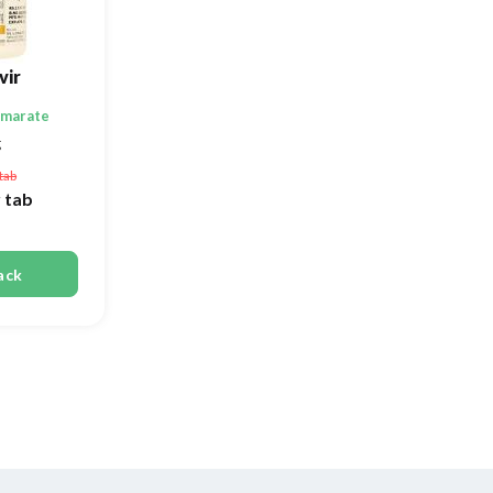
vir
umarate
g
tab
 tab
ack