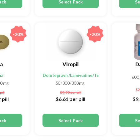
ack
Select Pack
Se
-20%
-20%
va
Viropil
D
nz
Dolutegravir/Lamivudine/Tenofovir disoproxil f
60
00mg
50/300/300mg
$2
pill
$9.90
per pill
 pill
$6.61
per pill
$9
ack
Select Pack
Se