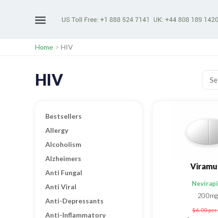
Home
>
HIV
HIV
Bestsellers
Allergy
Alcoholism
Alzheimers
Viramu
Anti Fungal
Nevirap
Anti Viral
200mg
Anti-Depressants
$6.00
per 
Anti-Inflammatory