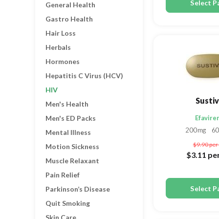
Select P
General Health
Gastro Health
Hair Loss
Herbals
Hormones
Hepatitis C Virus (HCV)
HIV
Susti
Men's Health
Men's ED Packs
Efavire
200mg
6
Mental Illness
$9.90
per 
Motion Sickness
$3.11
per
Muscle Relaxant
Pain Relief
Select P
Parkinson’s Disease
Quit Smoking
Skin Care