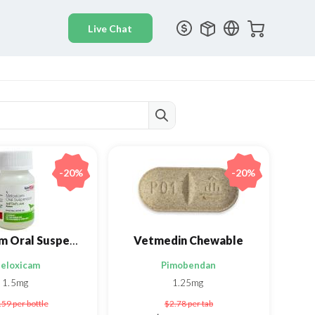
-20%
-20%
Metaflam Oral Suspension
Vetmedin Chewable
eloxicam
Pimobendan
1.5mg
1.25mg
.59
per bottle
$2.78
per tab