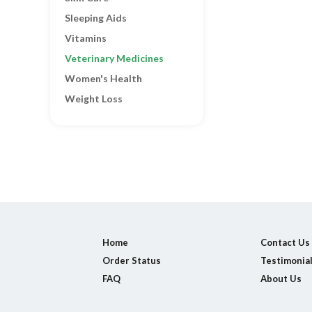
Sleeping Aids
Vitamins
Veterinary Medicines
Women's Health
Weight Loss
Home
Contact Us
Order Status
Testimonia
FAQ
About Us