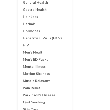
General Health
Gastro Health
Hair Loss
Herbals
Hormones
Hepatitis C Virus (HCV)
HIV
Men's Health
Men's ED Packs
Mental Illness
Motion Sickness
Muscle Relaxant
Pain Relief
Parkinson’s Disease
Quit Smoking
Skin Care