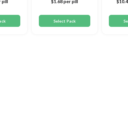
 pill
$1.68
per pill
$10.
ack
Select Pack
Se