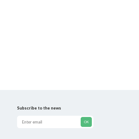
Subscribe to the news