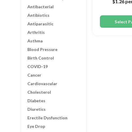
$1.26
per
Antibacterial
Antibiotics
Select P
Antiparasitic
Arthritis
Asthma
Blood Pressure
Birth Control
COVID-19
Cancer
Cardiovascular
Cholesterol
Diabetes
Diuretics
Erectile Dysfunction
Eye Drop