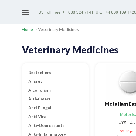
Home
>
Veterinary Medicines
Veterinary Medicines
Bestsellers
Allergy
Alcoholism
Alzheimers
Metaflam Ea
Anti Fungal
Meloxic
Anti Viral
1mg
2.
Anti-Depressants
$3.78
per 
Anti-Inflammatory