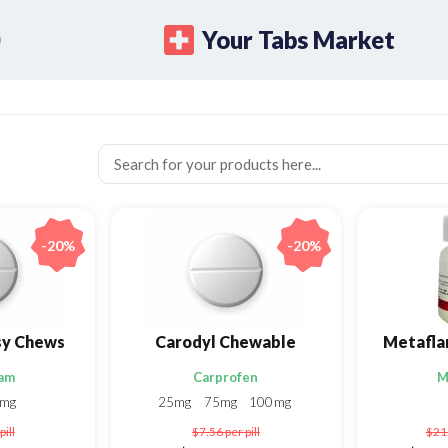
Your Tabs Market
-20%
-20%
sy Chews
Carodyl Chewable
am
Carprofen
M
5mg
25mg
75mg
100mg
pill
$7.56
per pill
$21