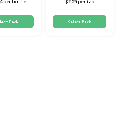
44
per bottle
$2.25
per tab
lect Pack
Select Pack