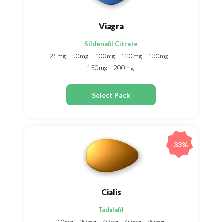
Viagra
Sildenafil Citrate
25mg
50mg
100mg
120mg
130mg
150mg
200mg
Select Pack
-33%
Cialis
Tadalafil