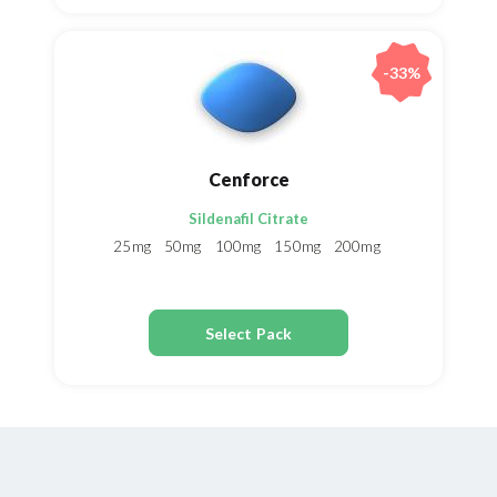
-33%
Cenforce
Sildenafil Citrate
25mg
50mg
100mg
150mg
200mg
Select Pack