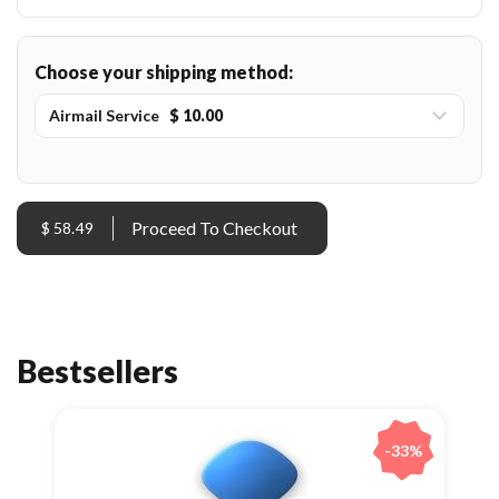
Choose your shipping method:
Airmail Service
$ 10.00
$ 58.49
Bestsellers
-33%