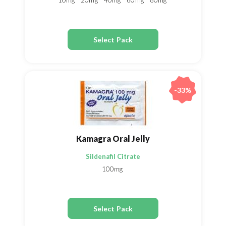
10mg
20mg
40mg
60mg
80mg
Select Pack
-33%
Kamagra Oral Jelly
Sildenafil Citrate
100mg
Select Pack