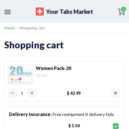
1
Your Tabs Market
Home
>
Shopping cart
Shopping cart
Women Pack-20
20 pills
$ 42.99
Delivery Insurance:
Free reshipment if delivery fails
$ 5.50