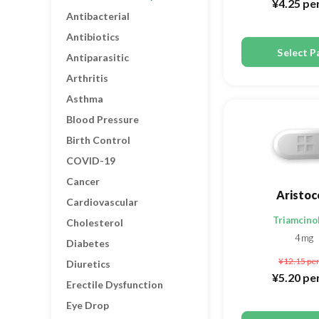
¥4.25
per
Antibacterial
Antibiotics
Select P
Antiparasitic
Arthritis
Asthma
Blood Pressure
Birth Control
COVID-19
Cancer
Aristoc
Cardiovascular
Triamcino
Cholesterol
4mg
Diabetes
¥12.15
per
Diuretics
¥5.20
per
Erectile Dysfunction
Eye Drop