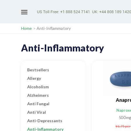
Home
>
Anti-Inflammatory
Anti-Inflammatory
Bestsellers
Allergy
Alcoholism
Alzheimers
Anapr
Anti Fungal
Naprox
Anti Viral
500mg
Anti-Depressants
¥6.75
per 
Anti-Inflammatory