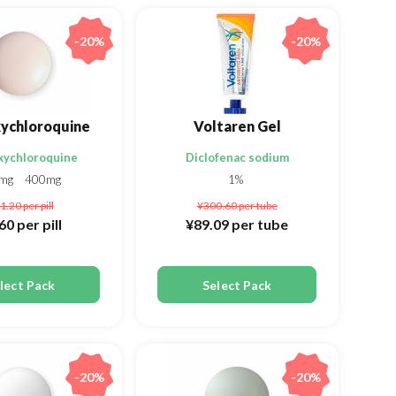
-20%
-20%
ychloroquine
Voltaren Gel
xychloroquine
Diclofenac sodium
0mg
400mg
1%
1.20
per pill
¥300.60
per tube
.60
per pill
¥89.09
per tube
lect Pack
Select Pack
-20%
-20%