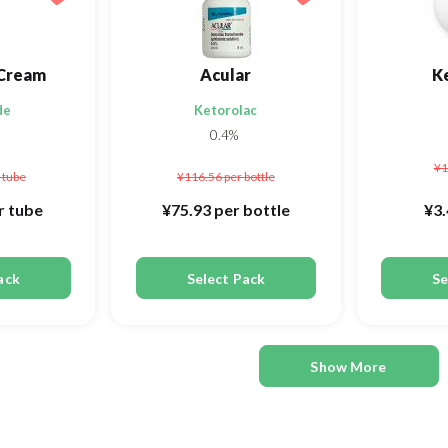
Cream
Acular
K
de
Ketorolac
0.4%
¥1
 tube
¥116.56
per bottle
r tube
¥75.93
per bottle
¥3
ack
Select Pack
Se
Show More