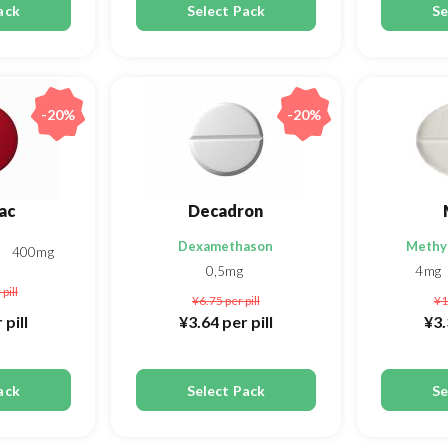
ack
Select Pack
Se
-20%
-20%
ac
Decadron
Dexamethason
Methy
g
400mg
0,5mg
4mg
 pill
¥6.75
per pill
¥1
 pill
¥3.64
per pill
¥3
ack
Select Pack
Se