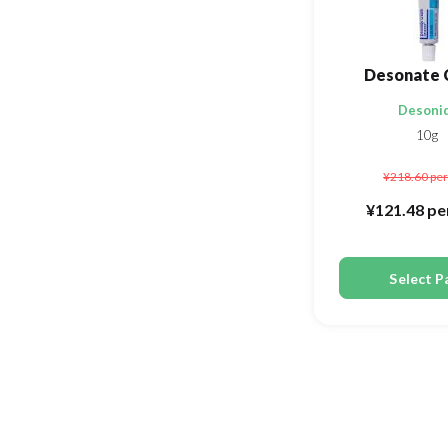
Desonate 
Desoni
10g
¥218.60
per
¥121.48
pe
Select P