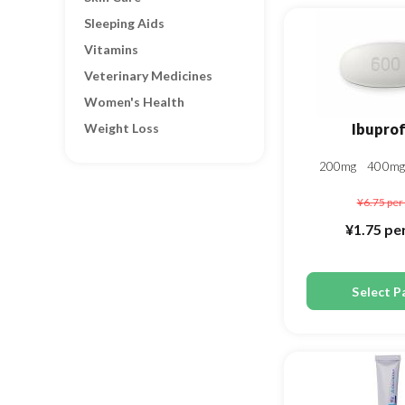
Sleeping Aids
Vitamins
Veterinary Medicines
Women's Health
Weight Loss
Ibupro
200mg
400m
¥6.75
per 
¥1.75
per
Select P