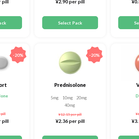
 pill
¥2.90
per pill
¥0
ack
Select Pack
Se
-20%
-20%
ort
Prednisolone
V
lone
D
5mg
10mg
20mg
40mg
 pill
¥
¥12.15
per pill
 pill
¥2.36
per pill
¥3