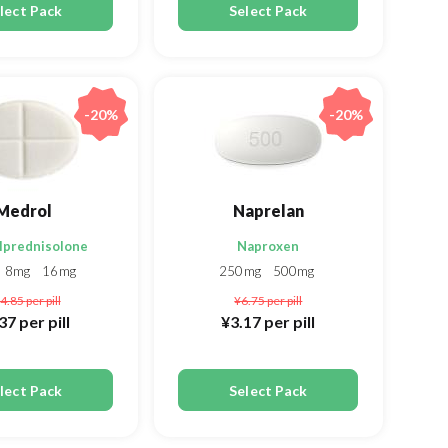
lect Pack
Select Pack
-20%
-20%
Medrol
Naprelan
lprednisolone
Naproxen
8mg
16mg
250mg
500mg
4.85
per pill
¥6.75
per pill
.37
per pill
¥3.17
per pill
lect Pack
Select Pack