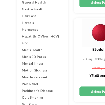
General Health
Select P
Gastro Health
Hair Loss
Herbals
Hormones
Hepatitis C Virus (HCV)
HIV
Etodol
Men's Health
Men's ED Packs
200mg
300m
Mental Illness
¥33.75
per
Motion Sickness
¥5.60
per
Muscle Relaxant
Pain Relief
Parkinson’s Disease
Select P
Quit Smoking
Skin Care