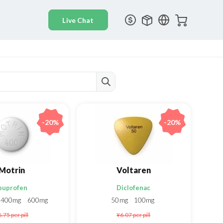
-20%
-20%
Motrin
Voltaren
buprofen
Diclofenac
400mg
600mg
50mg
100mg
6.75
per pill
¥6.07
per pill