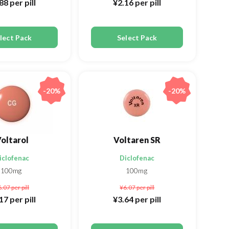
.88
per pill
¥2.16
per pill
lect Pack
Select Pack
-20%
-20%
oltarol
Voltaren SR
iclofenac
Diclofenac
100mg
100mg
6.07
per pill
¥6.07
per pill
.17
per pill
¥3.64
per pill