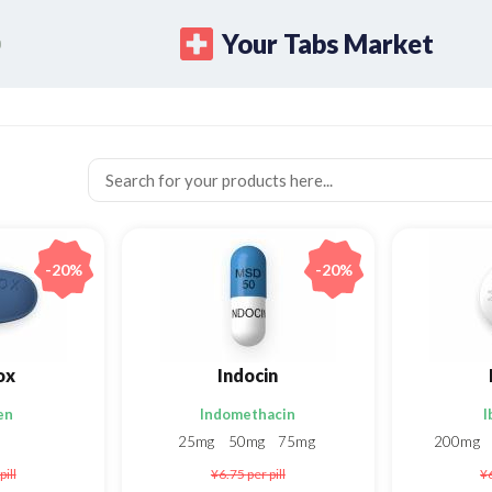
Your Tabs Market
-20%
-20%
ox
Indocin
en
Indomethacin
I
25mg
50mg
75mg
200mg
pill
¥6.75
per pill
¥