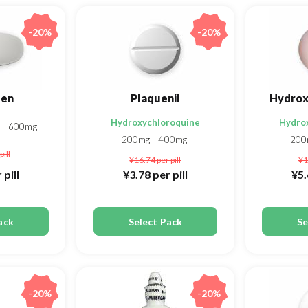
-20%
-20%
fen
Plaquenil
Hydrox
Hydroxychloroquine
Hydro
g
600mg
200mg
400mg
20
pill
¥16.74
per pill
¥1
 pill
¥3.78
per pill
¥5
ack
Select Pack
Se
-20%
-20%