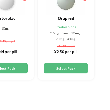
etorolac
Orapred
Prednisolone
10mg
2.5mg
5mg
10mg
20mg
40mg
2.15
per pill
¥11.07
per pill
.44
per pill
¥2.50
per pill
lect Pack
Select Pack