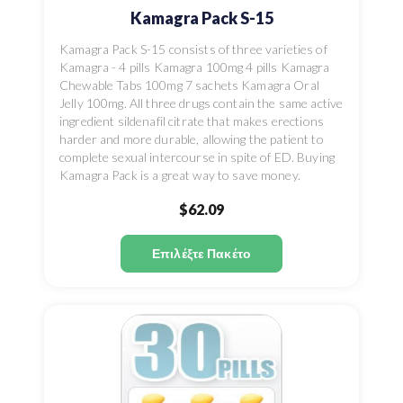
Kamagra Pack S-15
Kamagra Pack S-15 consists of three varieties of
Kamagra - 4 pills Kamagra 100mg 4 pills Kamagra
Chewable Tabs 100mg 7 sachets Kamagra Oral
Jelly 100mg. All three drugs contain the same active
ingredient sildenafil citrate that makes erections
harder and more durable, allowing the patient to
complete sexual intercourse in spite of ED. Buying
Kamagra Pack is a great way to save money.
$62.09
Επιλέξτε Πακέτο