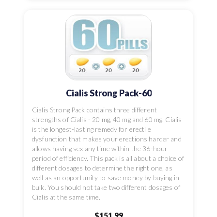
Cialis Strong Pack-60
Cialis Strong Pack contains three different
strengths of Cialis - 20 mg, 40 mg and 60 mg. Cialis
is the longest-lasting remedy for erectile
dysfunction that makes your erections harder and
allows having sex any time within the 36-hour
period of efficiency. This pack is all about a choice of
different dosages to determine the right one, as
well as an opportunity to save money by buying in
bulk. You should not take two different dosages of
Cialis at the same time.
$151.99