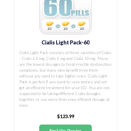
Cialis Light Pack-60
Cialis Light Pack consists of three varieties of Cialis
- Cialis 2.5 mg, Cialis 5 mg and Cialis 10 mg. These
are the lowest dosages to treat erectile dysfunction
symptoms, but many men benefit from them
without any need to take higher ones. Cialis Light
Pack is perfect if you want to save money and yet
get an efficient treatment for your ED. You are not
supposed to be taking different Cialis dosages
together or use more than once efficient dosage at
once.
$123.99
Επιλέξτε Πακέτο