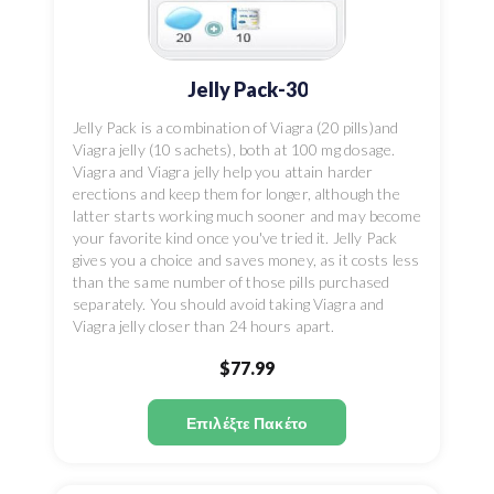
Jelly Pack-30
Jelly Pack is a combination of Viagra (20 pills)and
Viagra jelly (10 sachets), both at 100 mg dosage.
Viagra and Viagra jelly help you attain harder
erections and keep them for longer, although the
latter starts working much sooner and may become
your favorite kind once you've tried it. Jelly Pack
gives you a choice and saves money, as it costs less
than the same number of those pills purchased
separately. You should avoid taking Viagra and
Viagra jelly closer than 24 hours apart.
$77.99
Επιλέξτε Πακέτο