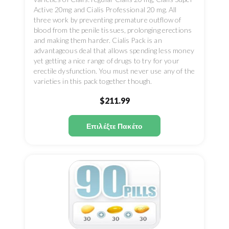
Active 20mg and Cialis Professional 20 mg. All
three work by preventing premature outflow of
blood from the penile tissues, prolonging erections
and making them harder. Cialis Pack is an
advantageous deal that allows spending less money
yet getting a nice range of drugs to try for your
erectile dysfunction. You must never use any of the
varieties in this pack together though.
$211.99
Επιλέξτε Πακέτο