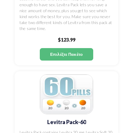
enough to have sex. Levitra Pack lets you save a
nice amount of money, plus you get to see which
kind works the best for you. Make sure you never
take two different kinds of Levitra from this pack at
the same time.
$123.99
Επιλέξτε Πακέτο
Levitra Pack-60
Levitra Pack contains Levitra 20 mg, Levitra Soft 20