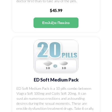
doctor first than to take any of the pills.
$45.99
Επιλέξτε Πακέτο
ED Soft Medium Pack
ED Soft Medium Pack is a 10 pills combo between
Viagra Soft 100mg and Cialis Soft 20mg. It can
sustain numerous erections and astounding
desires during the sexual moments. These are
erectile dysfunction treatment drugs. Take it orally,