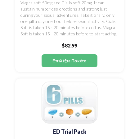
Viagra soft 50mg and Cialis soft 20mg. It can
sustain numberless erections and strong lust
during your sexual adventures. Take it orally, only
one pill a day one hour before sexual activity. Cialis
Soft is taken 15 - 20 minutes before coitus. Viagra
Soft is taken 15 - 20 minutes before to start acting.
$82.99
Επιλέξτε Πακέτο
ED Trial Pack