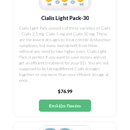
Cialis Light Pack-30
Cialis Light Pack consists of three varieties of Cialis
- Cialis 2.5 mg, Cialis 5 mg and Cialis 10 mg. These
are the lowest dosages to treat erectile dysfunction
symptoms, but many men benefit from them
without any need to take higher ones. Cialis Light
Pack is perfect if you want to save money and yet
get an efficient treatment for your ED. You are not
supposed to be taking different Cialis dosages
together or use more than once efficient dosage at
once.
$76.99
Επιλέξτε Πακέτο