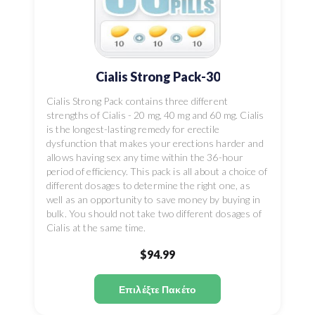
Cialis Strong Pack-30
Cialis Strong Pack contains three different
strengths of Cialis - 20 mg, 40 mg and 60 mg. Cialis
is the longest-lasting remedy for erectile
dysfunction that makes your erections harder and
allows having sex any time within the 36-hour
period of efficiency. This pack is all about a choice of
different dosages to determine the right one, as
well as an opportunity to save money by buying in
bulk. You should not take two different dosages of
Cialis at the same time.
$94.99
Επιλέξτε Πακέτο