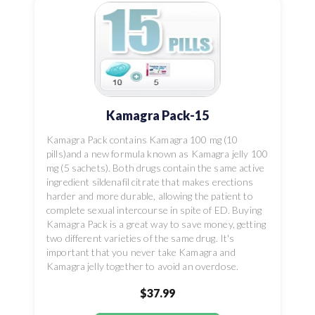
Kamagra Pack-15
Kamagra Pack contains Kamagra 100 mg (10
pills)and a new formula known as Kamagra jelly 100
mg (5 sachets). Both drugs contain the same active
ingredient sildenafil citrate that makes erections
harder and more durable, allowing the patient to
complete sexual intercourse in spite of ED. Buying
Kamagra Pack is a great way to save money, getting
two different varieties of the same drug. It's
important that you never take Kamagra and
Kamagra jelly together to avoid an overdose.
$37.99