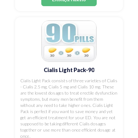
Cialis Light Pack-90
Cialis Light Pack consists of three varieties of Cialis
- Cialis 2.5 mg, Cialis 5 mg and Cialis 10 mg. These
are the lowest dosages to treat erectile dysfunction
symptoms, but many men benefit from them
without any need to take higher ones. Cialis Light
Pack is perfect if you want to save money and yet
get an efficient treatment for your ED. You are not
supposed to be taking different Cialis dosages
together or use more than once efficient dosage at
once.