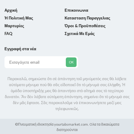
Αρχική
Επικοινωνια
Ἡ Πολιτική Μας
Κατασταση Παραγγελιας
Μαρτυρίες
Όροι & Προϋποθέσεις
FAQ
Σχετικά Με Εμάς
Εγγραφή στα νέα
Παρακαλῶ, σημειώστε ὅτι σὲ ἀπάντηση τοῦ μηνύματός σας θὰ λάβετε
αὐτόματο μήνυμα ποὺ θὰ σᾶς εἰδοποιεῖ ὅτι τὸ μήνυμά σας ἐλήφθη. Ἡ
ὁμάδα ὑποστήριξής μας θὰ ἀπαντήσει στὸ αἴτημά σας τὸ ταχύτερο
δυνατόν. Ἂν δὲν λάβατε αὐτόματη ἀπάντηση, σημαίνει ὅτι τὸ μήνυμά σας
δὲν μᾶς ἔφτασε. Σᾶς παρακαλοῦμε νὰ ἐπικοινωνήσετε μαζί μας
τηλεφωνικῶς.
©Πνευματική ιδιοκτησία
yourtabsmarket.com.
Oλα τα δικαιώματα
διατηρούνται