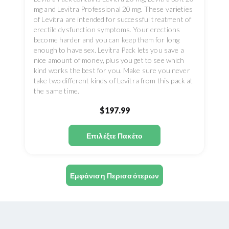
mg and Levitra Professional 20 mg. These varieties
of Levitra are intended for successful treatment of
erectile dysfunction symptoms. Your erections
become harder and you can keep them for long
enough to have sex. Levitra Pack lets you save a
nice amount of money, plus you get to see which
kind works the best for you. Make sure you never
take two different kinds of Levitra from this pack at
the same time.
$197.99
Επιλέξτε Πακέτο
Εμφάνιση Περισσότερων