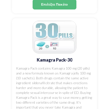
Επιλέξτε Πακέτο
Kamagra Pack-30
Kamagra Pack contains Kamagra 100 mg (20 pills)
and a new formula known as Kamagra jelly 100 mg
(10 sachets). Both drugs contain the same active
ingredient sildenafil citrate that makes erections
harder and more durable, allowing the patient to
complete sexual intercourse in spite of ED. Buying
Kamagra Pack is a great way to save money, getting
two different varieties of the same drug. It's
important that you never take Kamagra and