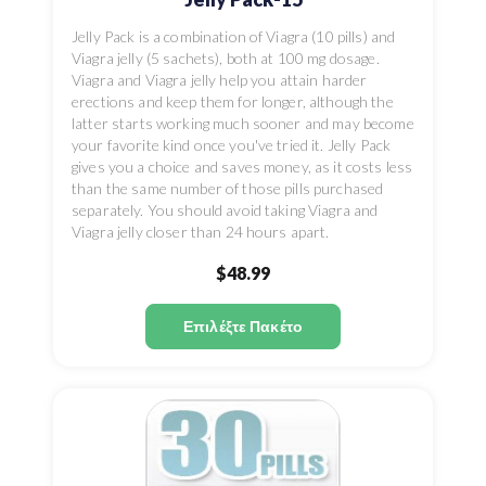
Jelly Pack is a combination of Viagra (10 pills) and
Viagra jelly (5 sachets), both at 100 mg dosage.
Viagra and Viagra jelly help you attain harder
erections and keep them for longer, although the
latter starts working much sooner and may become
your favorite kind once you've tried it. Jelly Pack
gives you a choice and saves money, as it costs less
than the same number of those pills purchased
separately. You should avoid taking Viagra and
Viagra jelly closer than 24 hours apart.
$48.99
Επιλέξτε Πακέτο