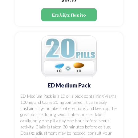
Επιλέξτε Πακέτο
ED Medium Pack
ED Medium Pack is a 10 pills pack containing Viagra
100mg and Cialis 20mg combined. It can easily
sustain large numbers of erections and keep up the
great desire during sexual intercourse. Take it
orally, only one pill a day one hour before sexual
activity. Cialis is taken 30 minutes before coitus.
Dosage adjustment may be needed, consult your