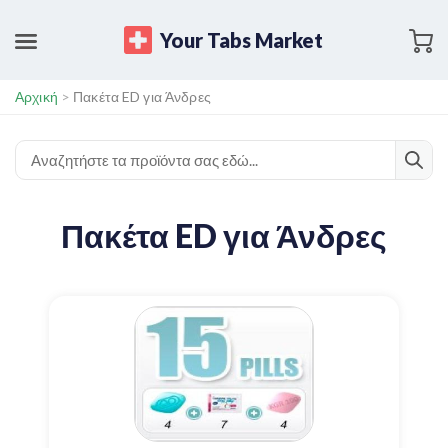
Your Tabs Market
Αρχική
>
Πακέτα ED για Άνδρες
Πακέτα ED για Άνδρες