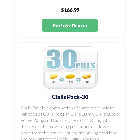
$166.99
Επιλέξτε Πακέτο
Cialis Pack-30
Cialis Pack is a combination of three most potent
varieties of Cialis: regular Cialis 20 mg, Cialis Super
Active 20mg and Cialis Professional 20 mg. All
three work by preventing premature outflow of
blood from the penile tissues, prolonging erections
and making them harder. Cialis Pack is an