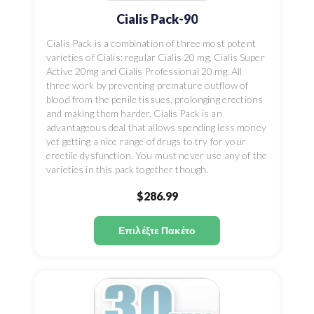
Cialis Pack-90
Cialis Pack is a combination of three most potent
varieties of Cialis: regular Cialis 20 mg, Cialis Super
Active 20mg and Cialis Professional 20 mg. All
three work by preventing premature outflow of
blood from the penile tissues, prolonging erections
and making them harder. Cialis Pack is an
advantageous deal that allows spending less money
yet getting a nice range of drugs to try for your
erectile dysfunction. You must never use any of the
varieties in this pack together though.
$286.99
Επιλέξτε Πακέτο