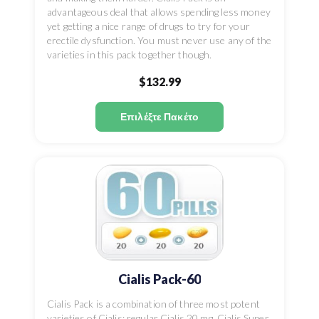
advantageous deal that allows spending less money
yet getting a nice range of drugs to try for your
erectile dysfunction. You must never use any of the
varieties in this pack together though.
$132.99
Επιλέξτε Πακέτο
Cialis Pack-60
Cialis Pack is a combination of three most potent
varieties of Cialis: regular Cialis 20 mg, Cialis Super